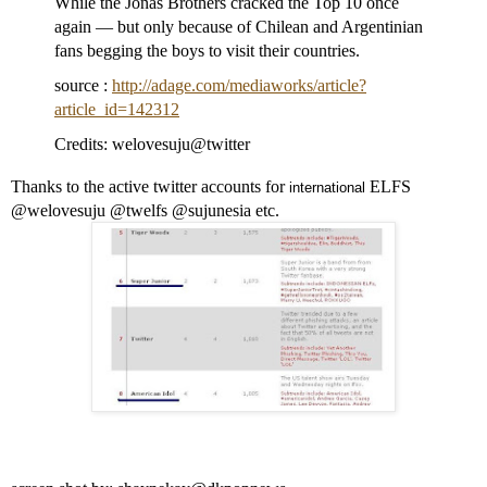
While the Jonas Brothers cracked the Top 10 once
again — but only because of Chilean and Argentinian
fans begging the boys to visit their countries.
source :
http://adage.com/mediaworks/article?
article_id=142312
Credits: welovesuju@twitter
Thanks to the active twitter accounts for
ELFS
international
@welovesuju @twelfs @sujunesia etc.