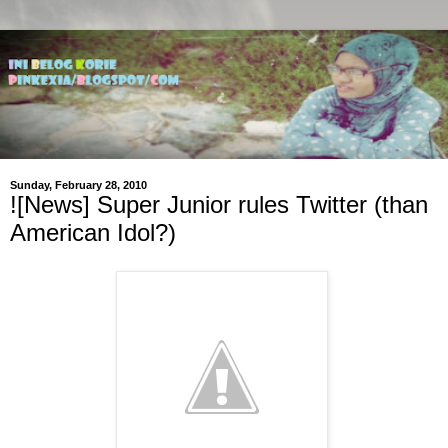
Sunday, February 28, 2010
![News] Super Junior rules Twitter (than
American Idol?)