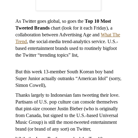
As Twitter goes global, so goes the
Top 10 Most
Tweeted Brands
chart (look for it each Friday), a
collaboration between Advertising Age and
What The
Trend
, the social-media trend-analytics service. U.S.-
based entertainment brands used to routinely bigfoot
the Twitter “trending topics” list,
But this week 13-member South Korean boy band
Super Junior actually outranks “American Idol” (sorry,
Simon Cowell),
Thanks largely to Indonesian fans tweeting their love.
Partisans of U.S. pop culture can console themselves
that pint-size crooner Justin Bieber (who is originally
from Canada, but signed to the U.S.-based Universal
Music Group) is still the most-tweeted entertainment
brand (or brand of any sort) on Twitter,